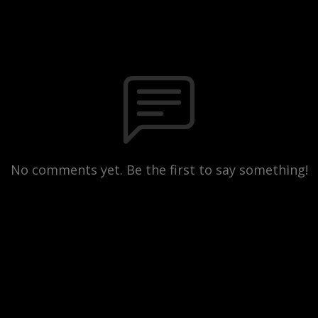
No comments yet. Be the first to say something!