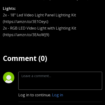
Lights:
2x - 18" Led Video Light Panel Lighting Kit
(https://amzn.to/3E1Oeyc)
2x - RGB LED Video Light with Lighting Kit
(https://amzn.to/3EAoWJ9)
Comment (0)
Log in to continue.
Log in