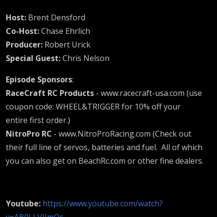
special
Host:
Brent Densford
guest
Co-Host:
Chase Ehrlich
Producer:
Robert Urick
the
Special Guest:
Chris Nelson
Episode Sponsors
:
Fuel-
RaceCraft RC Products
- www.racecraft-usa.com (use
coupon code: WHEEL&TRIGGER for 10% off your
Father
entire first order.)
NitroPro RC
- www.NitroProRacing.com (Check out
Chris
their full line of servos, batteries and fuel. All of which
you can also get on BeachRc.com or other fine dealers.
Nelson
Youtube:
https://www.youtube.com/watch?
v=AB0LLVIJmOc