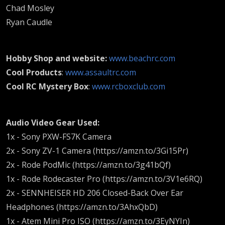
Chad Mosley
Ryan Caudle
Hobby Shop and website:
www.beachrc.com
Cool Products
:
www.assaultrc.com
Cool RC Mystery Box
:
www.rcboxclub.com
Audio Video Gear Used:
1x - Sony PXW-FS7K Camera
2x - Sony ZV-1 Camera (https://amzn.to/3Gi15Pr)
2x - Rode PodMic (https://amzn.to/3g41bQf)
1x - Rode Rodecaster Pro (https://amzn.to/3V1e6RQ)
2x - SENNHEISER HD 206 Closed-Back Over Ear
Headphones (https://amzn.to/3AhxQbD)
1x - Atem Mini Pro ISO (https://amzn.to/3EyNYIn)