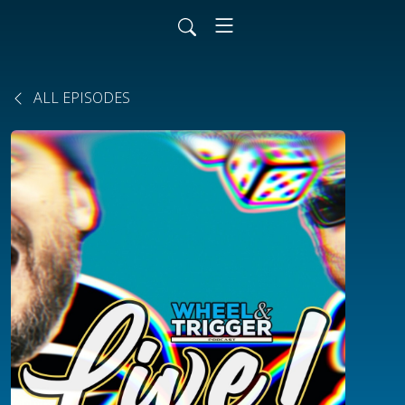
ALL EPISODES