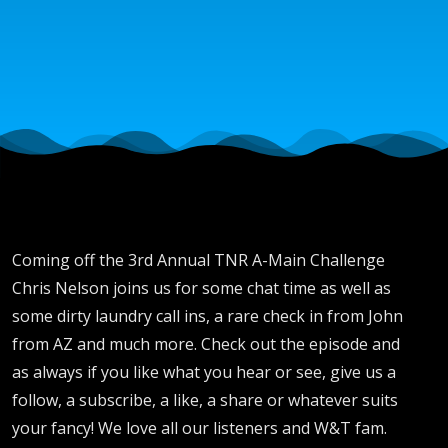
with
Brent,
Chase,
DJ
Bronze
Coming off the 3rd Annual TNR A-Main Challenge
Chris Nelson joins us for some chat time as well as
League
some dirty laundry call ins, a rare check in from John
from AZ and much more. Check out the episode and
as always if you like what you hear or see, give us a
and
follow, a subscribe, a like, a share or whatever suits
your fancy! We love all our listeners and W&T fam.