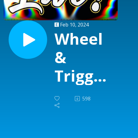
Feb 10, 2024
Wheel
&
Trigger
Live
598
show
#16