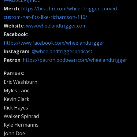
Merch
:
https://beachrc.com/wheel-trigger-curved-
custom-hat-fits-like-richardson-110/
Website
:
www.wheelandtrigger.com
Facebook
:
https://www.facebook.com/wheelandtrigger
Instagram
:
@wheelandtriggerpodcast
Patron
:
https://patron.podbean.com/wheelandtrigger
Patrons:
Eric Washburn
Myles Lane
Kevin Clark
Rick Hayes
Walker Spinrad
Kyle Hermanns
John Doe