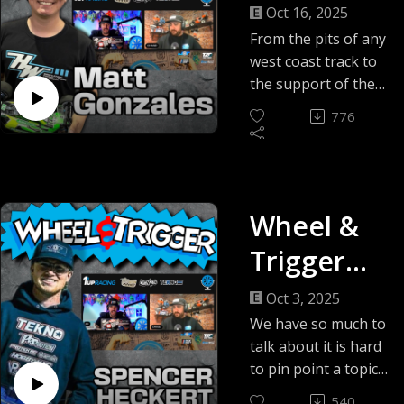
Live with
Oct 16, 2025
Brent,
From the pits of any
west coast track to
Chase and
the support of the
1UP Racing and
Special
776
Hobbywing teams in
Guest
Australia for the
IFMAR Worlds Matty
Matty G!
G has seen it all and
Wheel &
been around the
industry for quite
Trigger
some time. We look
forward to hear
Live with
Oct 3, 2025
about his worlds
Brent,
We have so much to
experience and what
talk about it is hard
is new in the world
Chase and
to pin point a topic
of Matty G and all
or event. We have
Special
things RC.
540