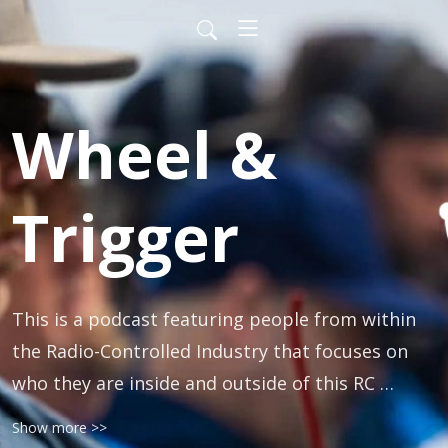
Wheel &
Trigger
This is a podcast featuring people from within 
the Radio-Controlled Industry that focuses on 
who they are inside and outside of this RC 
lifestyle. The goal is to bring out the personal 
Show more >>
sides of our guests and get to know them more 