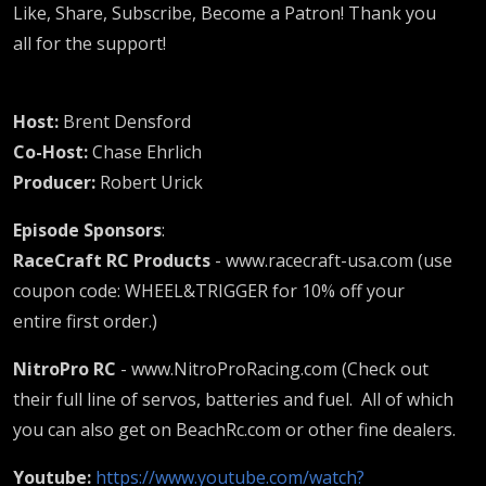
Like, Share, Subscribe, Become a Patron! Thank you
all for the support!
Host:
Brent Densford
Co-Host:
Chase Ehrlich
Producer:
Robert Urick
Episode Sponsors
:
RaceCraft RC Products
- www.racecraft-usa.com (use
coupon code: WHEEL&TRIGGER for 10% off your
entire first order.)
NitroPro RC
- www.NitroProRacing.com (Check out
their full line of servos, batteries and fuel. All of which
you can also get on BeachRc.com or other fine dealers.
Youtube:
https://www.youtube.com/watch?