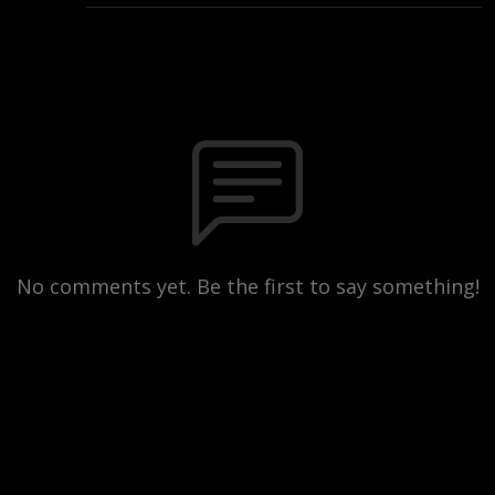
No comments yet. Be the first to say something!