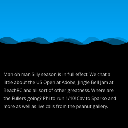
with
Brent,
Chase,
DJ
Bronze
Man oh man Silly season is in full effect. We chat a
little about the US Open at Adobe, Jingle Bell Jam at
League
BeachRC and all sort of other greatness. Where are
the Fullers going? Phi to run 1/10! Cav to Sparko and
more as well as live calls from the peanut gallery.